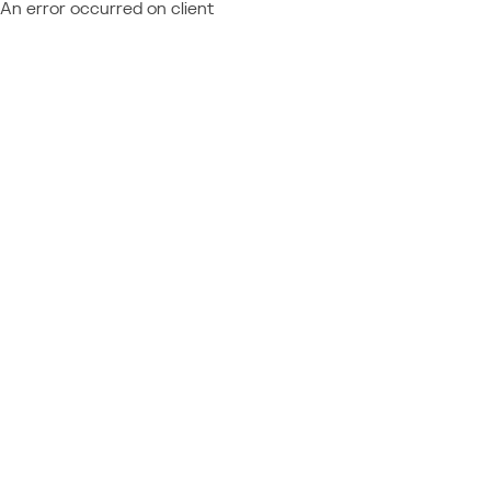
An error occurred on client