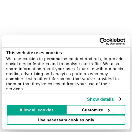
This website uses cookies
We use cookies to personalise content and ads, to provide
social media features and to analyse our traffic. We also
share information about your use of our site with our social
media, advertising and analytics partners who may
combine it with other information that you’ve provided to
them or that they’ve collected from your use of their
services.
Show details
Allow all cookies
Customize
Use necessary cookies only