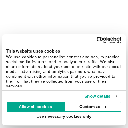
This website uses cookies
We use cookies to personalise content and ads, to provide
social media features and to analyse our traffic. We also
share information about your use of our site with our social
media, advertising and analytics partners who may
combine it with other information that you’ve provided to
them or that they’ve collected from your use of their
services.
Show details
Allow all cookies
Customize
Use necessary cookies only