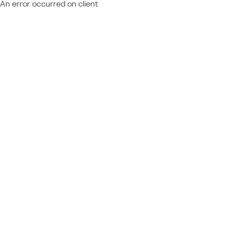
An error occurred on client