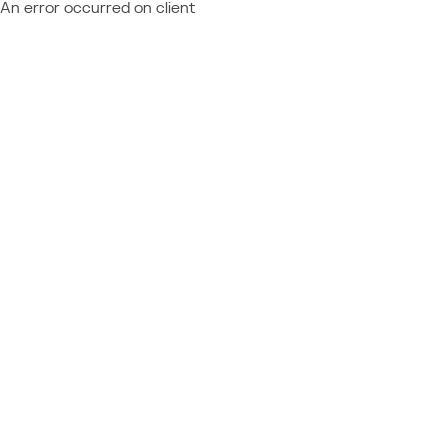
An error occurred on client