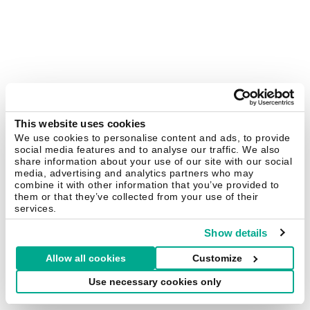
This website uses cookies
We use cookies to personalise content and ads, to provide
social media features and to analyse our traffic. We also
share information about your use of our site with our social
media, advertising and analytics partners who may
combine it with other information that you’ve provided to
them or that they’ve collected from your use of their
services.
Show details
Allow all cookies
Customize
Use necessary cookies only