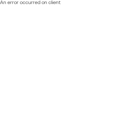
An error occurred on client