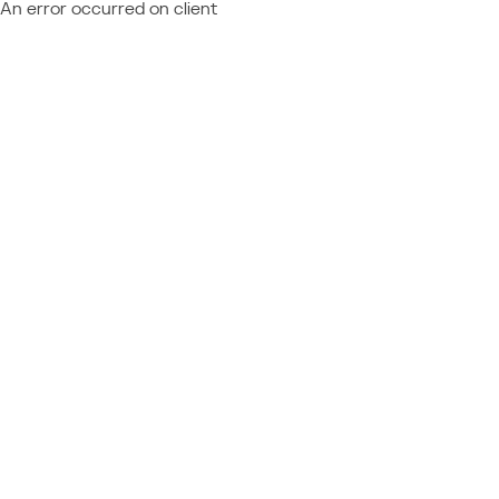
An error occurred on client