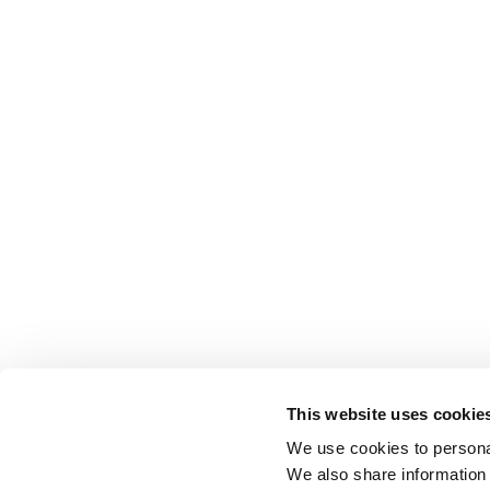
This website uses cookie
We use cookies to personal
We also share information 