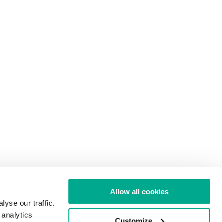
Allow all cookies
yse our traffic.
 analytics
Customize