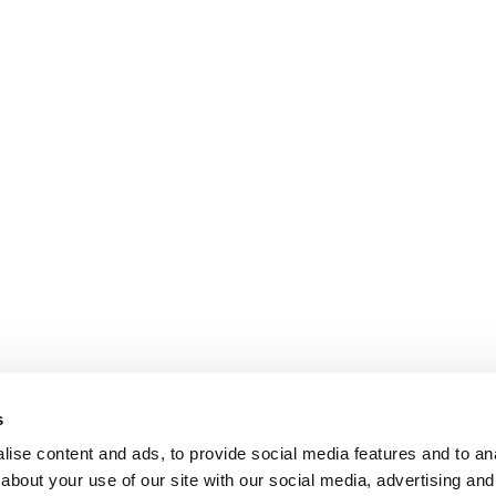
s
ise content and ads, to provide social media features and to anal
about your use of our site with our social media, advertising and