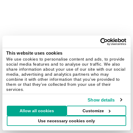
This website uses cookies
We use cookies to personalise content and ads, to provide
social media features and to analyse our traffic. We also
share information about your use of our site with our social
media, advertising and analytics partners who may
combine it with other information that you’ve provided to
them or that they’ve collected from your use of their
services.
Show details
Allow all cookies
Customize
Use necessary cookies only