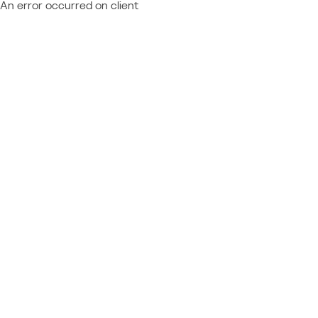
An error occurred on client