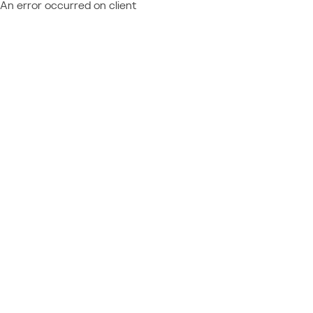
An error occurred on client