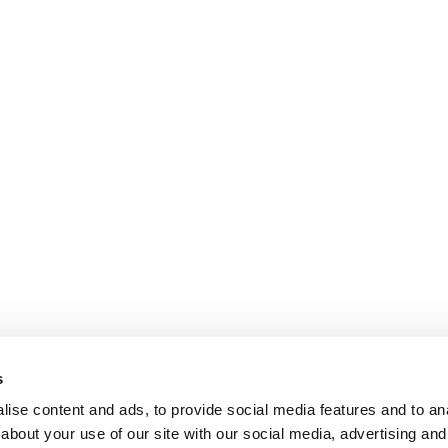
s
ise content and ads, to provide social media features and to anal
about your use of our site with our social media, advertising and