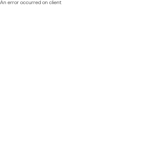
An error occurred on client