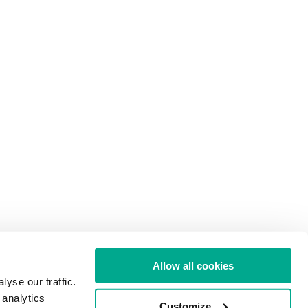
Allow all cookies
yse our traffic.
 analytics
Customize