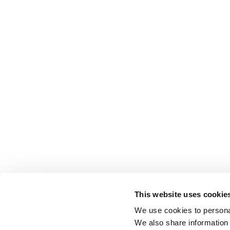
This website uses cookie
We use cookies to personal
We also share information 