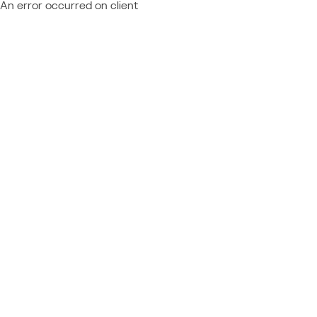
An error occurred on client