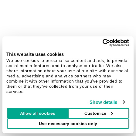
This website uses cookies
We use cookies to personalise content and ads, to provide
social media features and to analyse our traffic. We also
share information about your use of our site with our social
media, advertising and analytics partners who may
combine it with other information that you’ve provided to
them or that they’ve collected from your use of their
services.
Show details
Allow all cookies
Customize
Use necessary cookies only