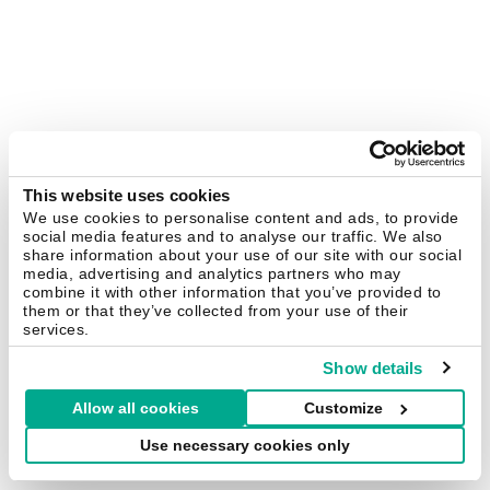
This website uses cookies
We use cookies to personalise content and ads, to provide
social media features and to analyse our traffic. We also
share information about your use of our site with our social
media, advertising and analytics partners who may
combine it with other information that you’ve provided to
them or that they’ve collected from your use of their
services.
Show details
Allow all cookies
Customize
Use necessary cookies only