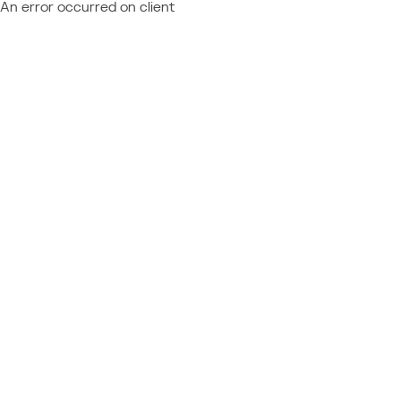
An error occurred on client