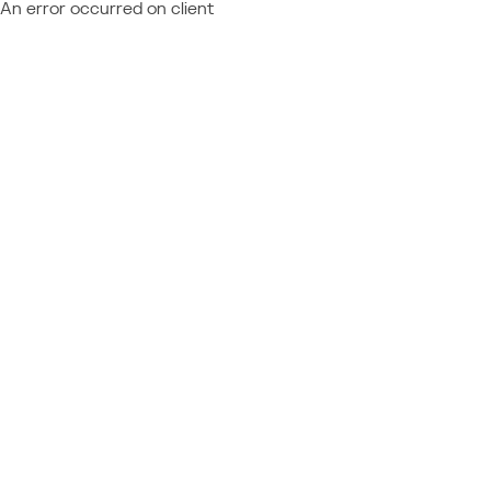
An error occurred on client