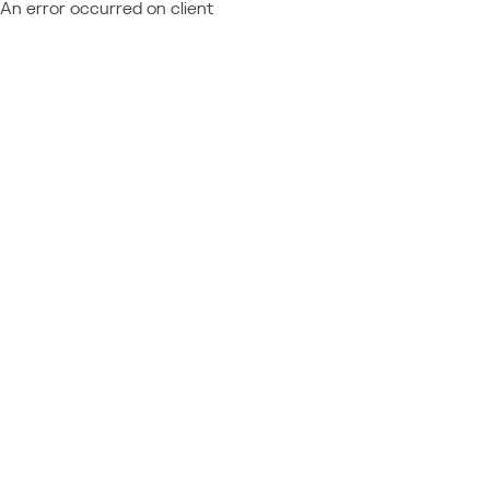
An error occurred on client