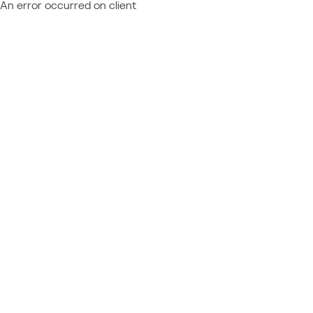
An error occurred on client