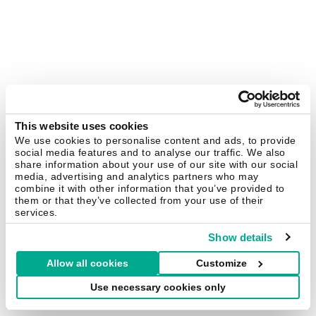
This website uses cookies
We use cookies to personalise content and ads, to provide
social media features and to analyse our traffic. We also
share information about your use of our site with our social
media, advertising and analytics partners who may
combine it with other information that you’ve provided to
them or that they’ve collected from your use of their
services.
Show details
Allow all cookies
Customize
Use necessary cookies only