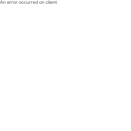
An error occurred on client