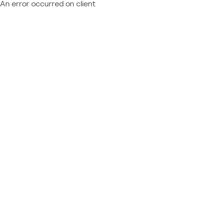
An error occurred on client