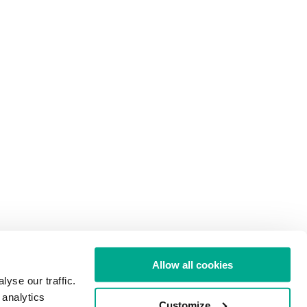
Allow all cookies
yse our traffic.
 analytics
Customize