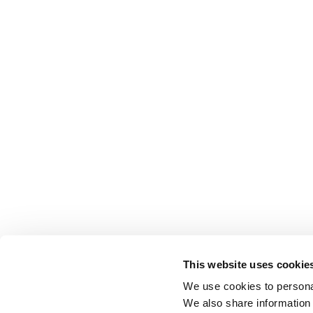
This website uses cookie
We use cookies to personal
We also share information 