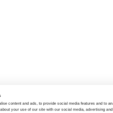
s
ise content and ads, to provide social media features and to anal
about your use of our site with our social media, advertising and