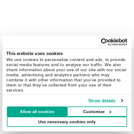
This website uses cookies
We use cookies to personalise content and ads, to provide
social media features and to analyse our traffic. We also
share information about your use of our site with our social
media, advertising and analytics partners who may
combine it with other information that you’ve provided to
them or that they’ve collected from your use of their
services.
Show details
Allow all cookies
Customize
Use necessary cookies only