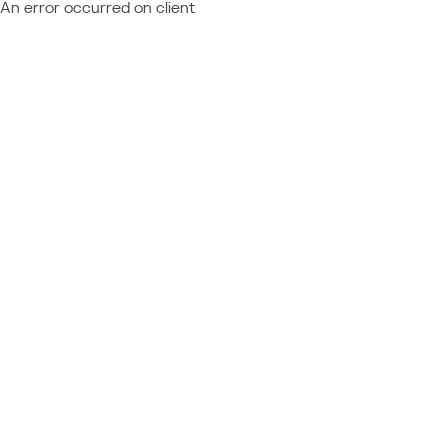
An error occurred on client