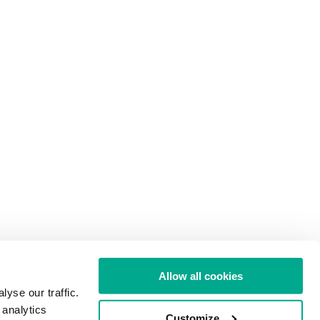
Allow all cookies
yse our traffic.
 analytics
Customize