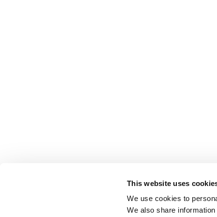
This website uses cookie
We use cookies to personal
We also share information 