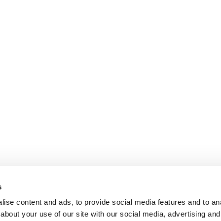
s
ise content and ads, to provide social media features and to anal
about your use of our site with our social media, advertising and