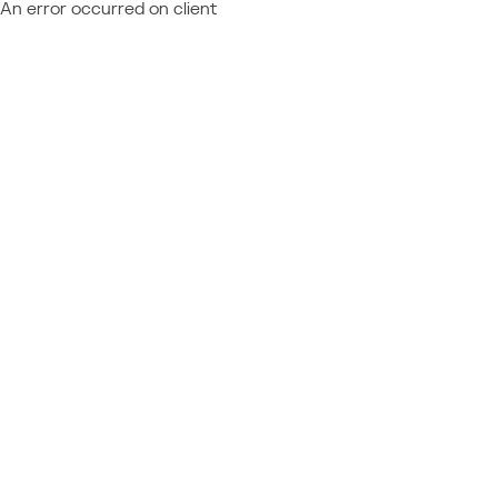
An error occurred on client