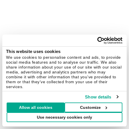
This website uses cookies
We use cookies to personalise content and ads, to provide
social media features and to analyse our traffic. We also
share information about your use of our site with our social
media, advertising and analytics partners who may
combine it with other information that you’ve provided to
them or that they’ve collected from your use of their
services.
Show details
Allow all cookies
Customize
Use necessary cookies only