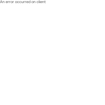
An error occurred on client