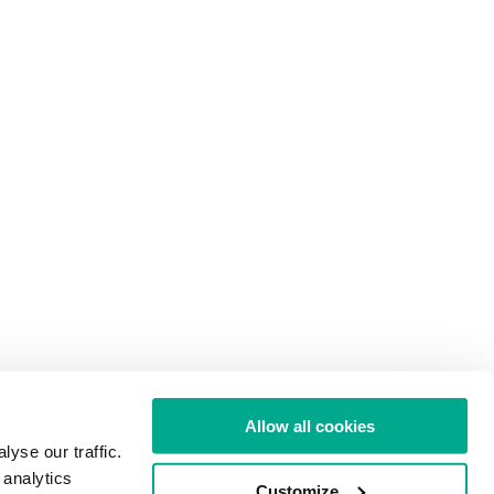
Allow all cookies
yse our traffic.
 analytics
Customize