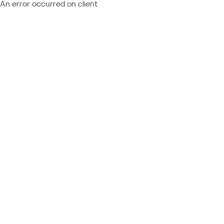
An error occurred on client