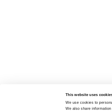
This website uses cookie
We use cookies to personal
We also share information 