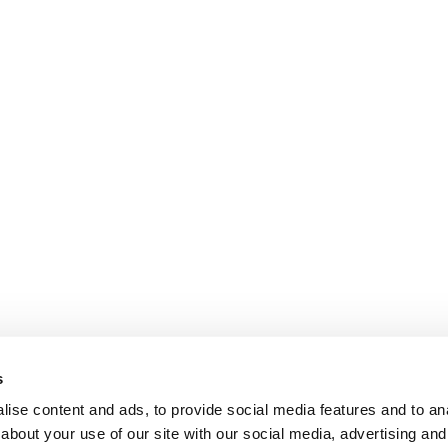
s
ise content and ads, to provide social media features and to anal
about your use of our site with our social media, advertising and