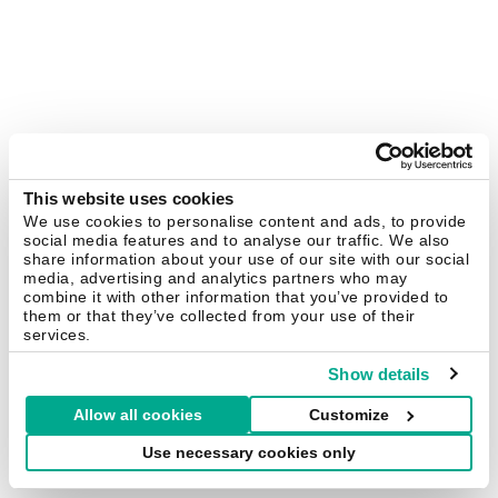
This website uses cookies
We use cookies to personalise content and ads, to provide
social media features and to analyse our traffic. We also
share information about your use of our site with our social
media, advertising and analytics partners who may
combine it with other information that you’ve provided to
them or that they’ve collected from your use of their
services.
Show details
Allow all cookies
Customize
Use necessary cookies only