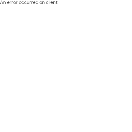
An error occurred on client