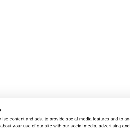
s
ise content and ads, to provide social media features and to anal
about your use of our site with our social media, advertising and