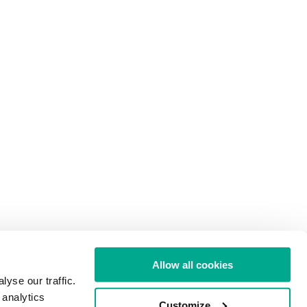
Allow all cookies
yse our traffic.
 analytics
Customize