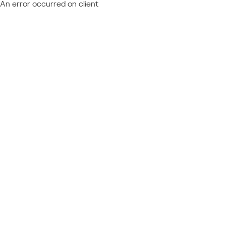
An error occurred on client