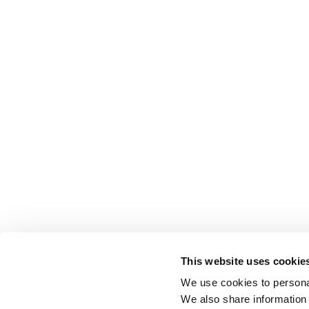
This website uses cookie
We use cookies to personal
We also share information 