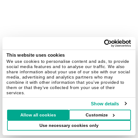
This website uses cookies
We use cookies to personalise content and ads, to provide
social media features and to analyse our traffic. We also
share information about your use of our site with our social
media, advertising and analytics partners who may
combine it with other information that you’ve provided to
them or that they’ve collected from your use of their
services.
Show details
Allow all cookies
Customize
Use necessary cookies only