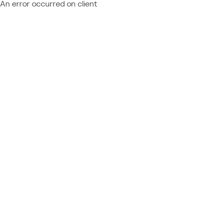
An error occurred on client