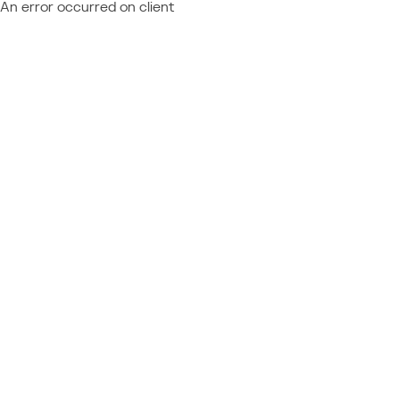
An error occurred on client