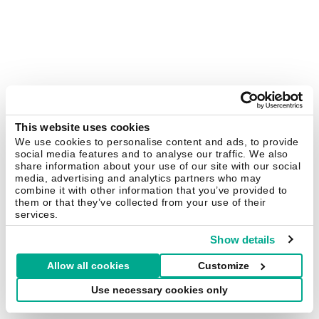
This website uses cookies
We use cookies to personalise content and ads, to provide
social media features and to analyse our traffic. We also
share information about your use of our site with our social
media, advertising and analytics partners who may
combine it with other information that you’ve provided to
them or that they’ve collected from your use of their
services.
Show details
Allow all cookies
Customize
Use necessary cookies only