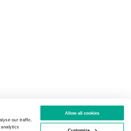
Allow all cookies
yse our traffic.
 analytics
Customize