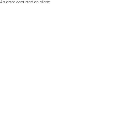
An error occurred on client