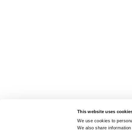
This website uses cookie
We use cookies to personal
We also share information 