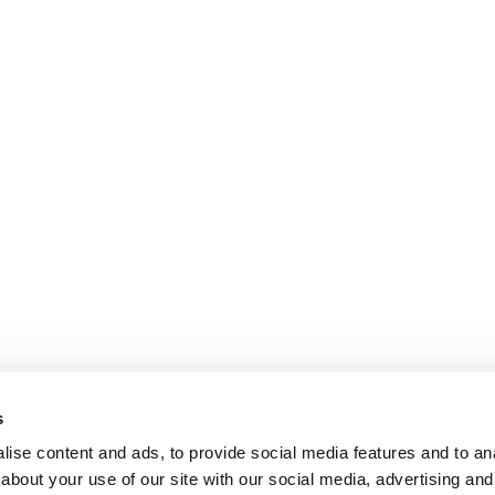
s
ise content and ads, to provide social media features and to anal
about your use of our site with our social media, advertising and