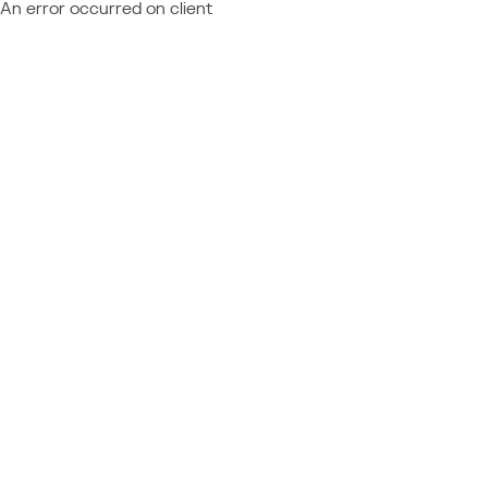
An error occurred on client