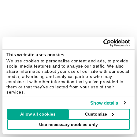
This website uses cookies
We use cookies to personalise content and ads, to provide
social media features and to analyse our traffic. We also
share information about your use of our site with our social
media, advertising and analytics partners who may
combine it with other information that you’ve provided to
them or that they’ve collected from your use of their
services.
Show details
Allow all cookies
Customize
Use necessary cookies only