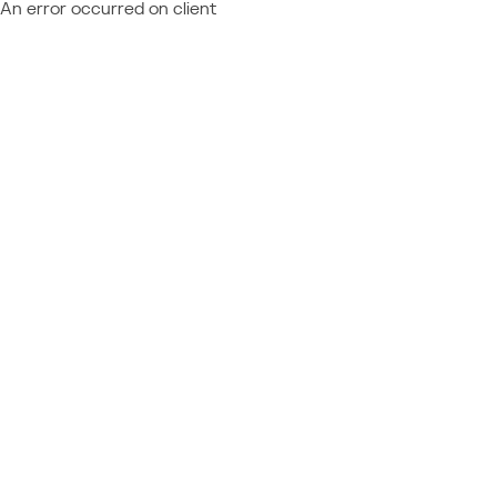
An error occurred on client