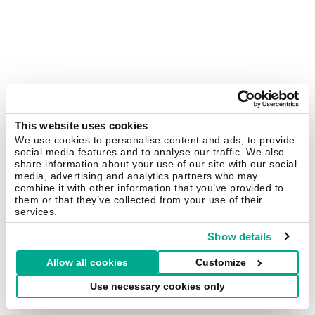
This website uses cookies
We use cookies to personalise content and ads, to provide
social media features and to analyse our traffic. We also
share information about your use of our site with our social
media, advertising and analytics partners who may
combine it with other information that you’ve provided to
them or that they’ve collected from your use of their
services.
Show details
Allow all cookies
Customize
Use necessary cookies only