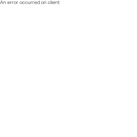
An error occurred on client