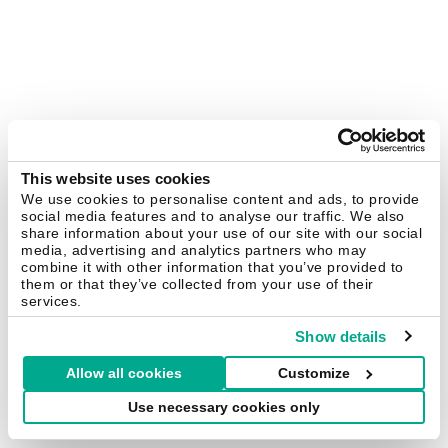
This website uses cookies
We use cookies to personalise content and ads, to provide
social media features and to analyse our traffic. We also
share information about your use of our site with our social
media, advertising and analytics partners who may
combine it with other information that you’ve provided to
them or that they’ve collected from your use of their
services.
Show details
Allow all cookies
Customize
Use necessary cookies only