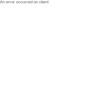
An error occurred on client