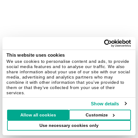
This website uses cookies
We use cookies to personalise content and ads, to provide
social media features and to analyse our traffic. We also
share information about your use of our site with our social
media, advertising and analytics partners who may
combine it with other information that you’ve provided to
them or that they’ve collected from your use of their
services.
Show details
Allow all cookies
Customize
Use necessary cookies only