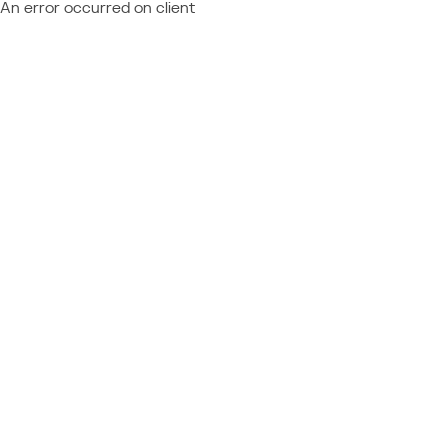
An error occurred on client