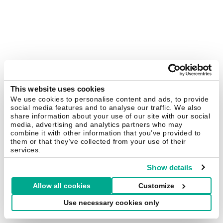
This website uses cookies
We use cookies to personalise content and ads, to provide
social media features and to analyse our traffic. We also
share information about your use of our site with our social
media, advertising and analytics partners who may
combine it with other information that you’ve provided to
them or that they’ve collected from your use of their
services.
Show details
Allow all cookies
Customize
Use necessary cookies only