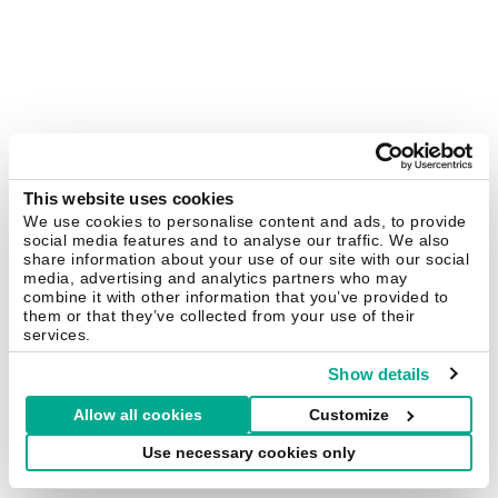
This website uses cookies
We use cookies to personalise content and ads, to provide
social media features and to analyse our traffic. We also
share information about your use of our site with our social
media, advertising and analytics partners who may
combine it with other information that you’ve provided to
them or that they’ve collected from your use of their
services.
Show details
Allow all cookies
Customize
Use necessary cookies only