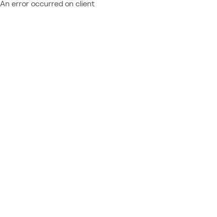
An error occurred on client