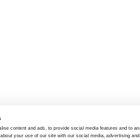
s
ise content and ads, to provide social media features and to anal
about your use of our site with our social media, advertising and