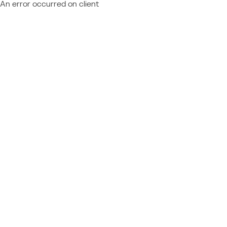
An error occurred on client