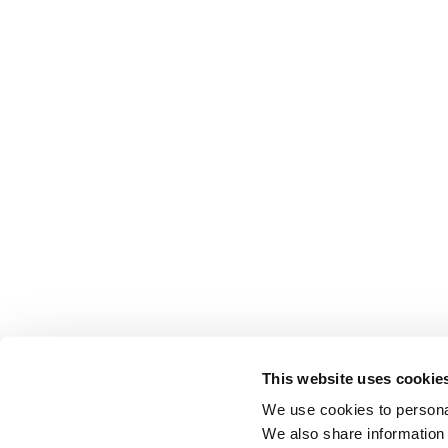
This website uses cookie
We use cookies to personal
We also share information 