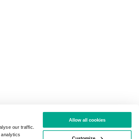
Allow all cookies
yse our traffic.
 analytics
Customize