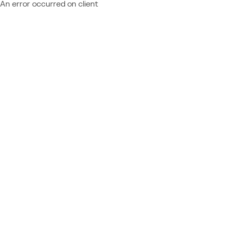
An error occurred on client