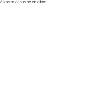
An error occurred on client