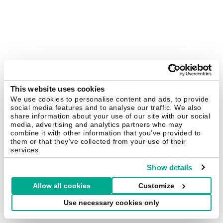
This website uses cookies
We use cookies to personalise content and ads, to provide
social media features and to analyse our traffic. We also
share information about your use of our site with our social
media, advertising and analytics partners who may
combine it with other information that you’ve provided to
them or that they’ve collected from your use of their
services.
Show details
Allow all cookies
Customize
Use necessary cookies only