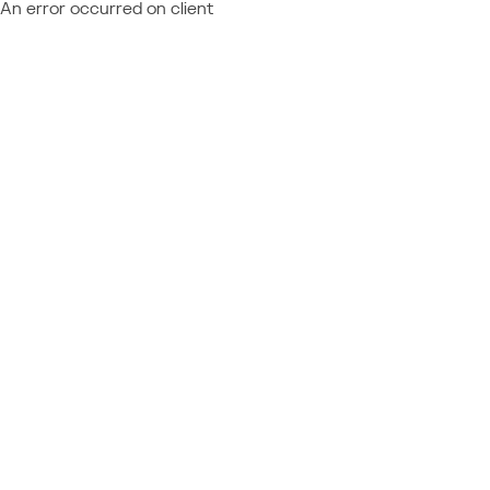
An error occurred on client