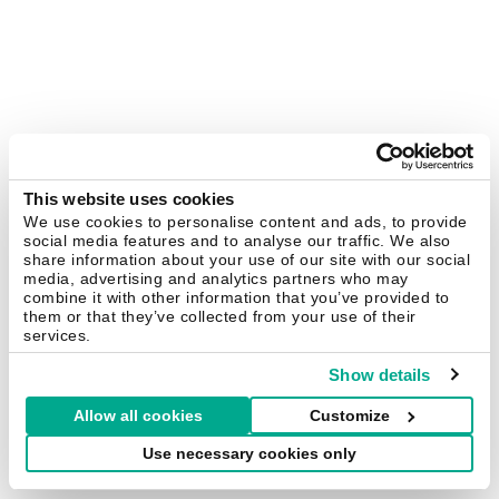
This website uses cookies
We use cookies to personalise content and ads, to provide
social media features and to analyse our traffic. We also
share information about your use of our site with our social
media, advertising and analytics partners who may
combine it with other information that you’ve provided to
them or that they’ve collected from your use of their
services.
Show details
Allow all cookies
Customize
Use necessary cookies only