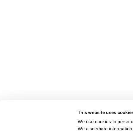
This website uses cookie
We use cookies to personal
We also share information 