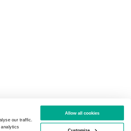
Allow all cookies
yse our traffic.
 analytics
Customize