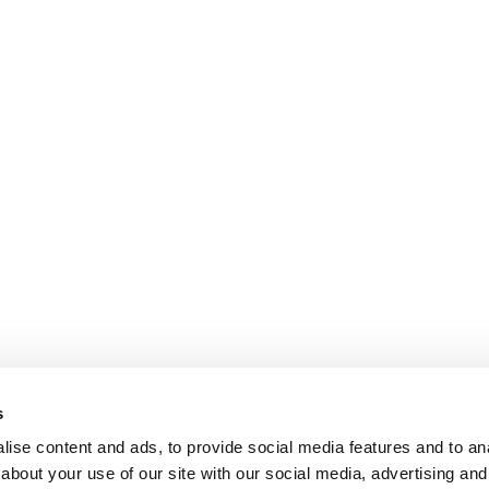
s
ise content and ads, to provide social media features and to anal
about your use of our site with our social media, advertising and