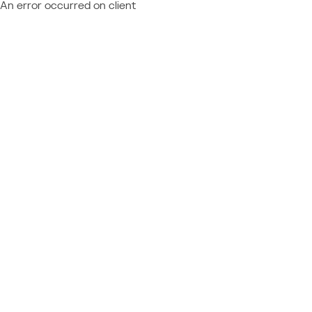
An error occurred on client