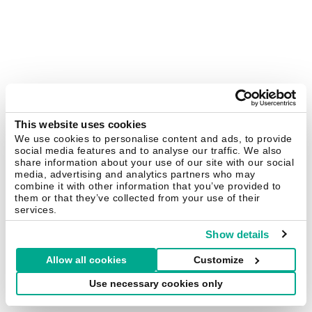
This website uses cookies
We use cookies to personalise content and ads, to provide
social media features and to analyse our traffic. We also
share information about your use of our site with our social
media, advertising and analytics partners who may
combine it with other information that you’ve provided to
them or that they’ve collected from your use of their
services.
Show details
Allow all cookies
Customize
Use necessary cookies only