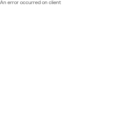
An error occurred on client