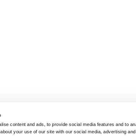
s
ise content and ads, to provide social media features and to anal
about your use of our site with our social media, advertising and