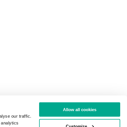
Allow all cookies
yse our traffic.
 analytics
Customize