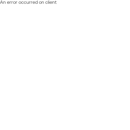
An error occurred on client