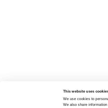
This website uses cookie
We use cookies to personal
We also share information 