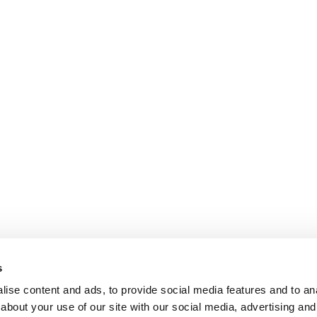
s
ise content and ads, to provide social media features and to anal
about your use of our site with our social media, advertising and