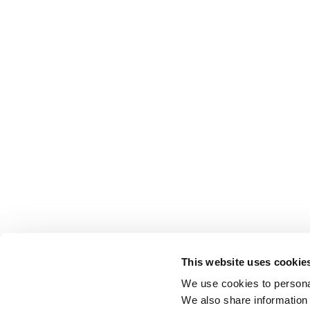
This website uses cookie
We use cookies to personal
We also share information 