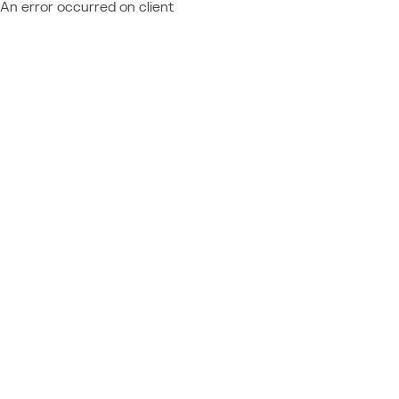
An error occurred on client