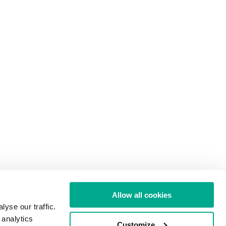
Allow all cookies
yse our traffic.
 analytics
Customize