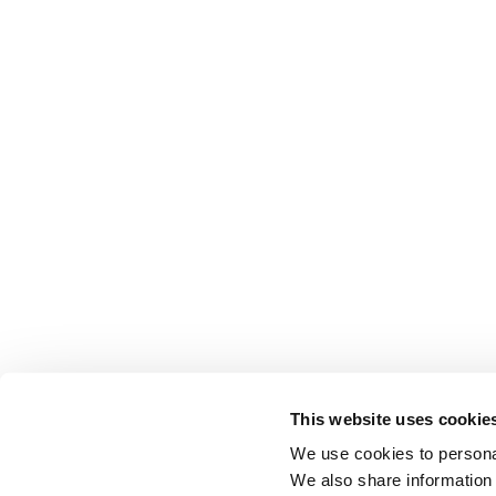
This website uses cookie
We use cookies to personal
We also share information 