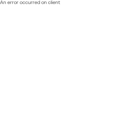
An error occurred on client