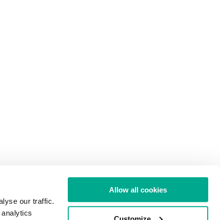
Allow all cookies
yse our traffic.
 analytics
Customize