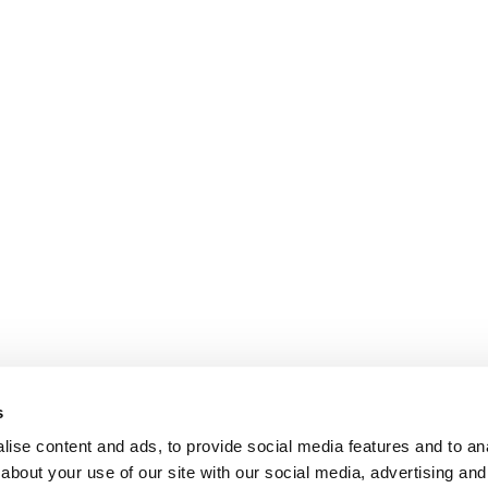
s
ise content and ads, to provide social media features and to anal
about your use of our site with our social media, advertising and