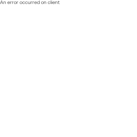
An error occurred on client