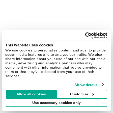
This website uses cookies
We use cookies to personalise content and ads, to provide
social media features and to analyse our traffic. We also
share information about your use of our site with our social
media, advertising and analytics partners who may
combine it with other information that you’ve provided to
them or that they’ve collected from your use of their
services.
Show details
Allow all cookies
Customize
Use necessary cookies only