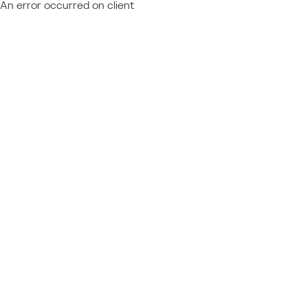
An error occurred on client