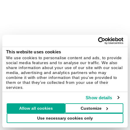
This website uses cookies
We use cookies to personalise content and ads, to provide
social media features and to analyse our traffic. We also
share information about your use of our site with our social
media, advertising and analytics partners who may
combine it with other information that you’ve provided to
them or that they’ve collected from your use of their
services.
Show details
Allow all cookies
Customize
Use necessary cookies only