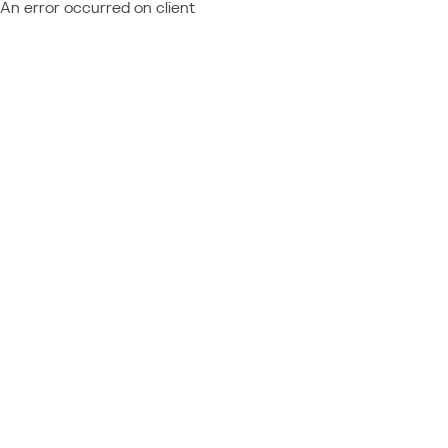
An error occurred on client