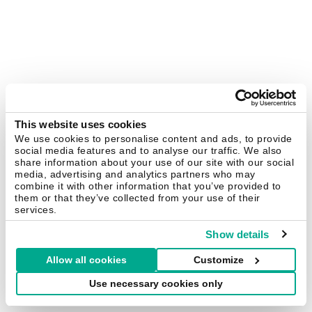
This website uses cookies
We use cookies to personalise content and ads, to provide
social media features and to analyse our traffic. We also
share information about your use of our site with our social
media, advertising and analytics partners who may
combine it with other information that you’ve provided to
them or that they’ve collected from your use of their
services.
Show details
Allow all cookies
Customize
Use necessary cookies only