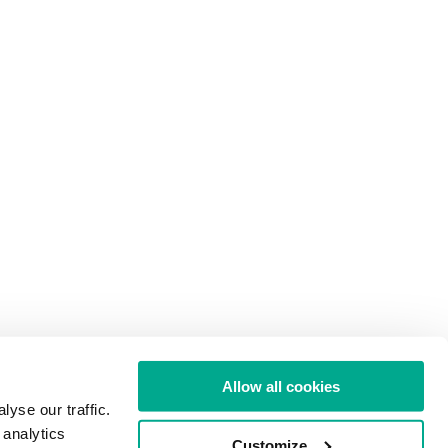
Allow all cookies
yse our traffic.
 analytics
Customize