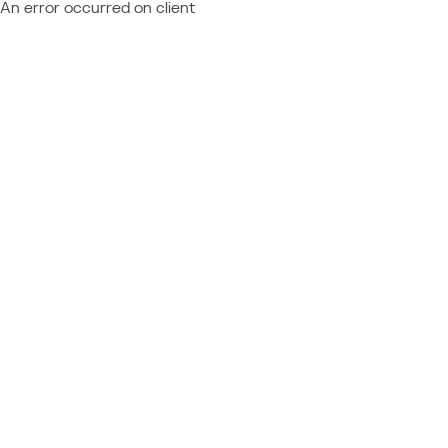
An error occurred on client