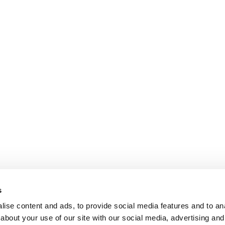
s
ise content and ads, to provide social media features and to anal
about your use of our site with our social media, advertising and