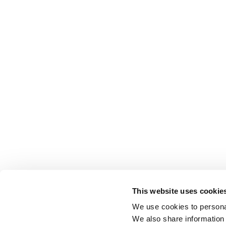
This website uses cookie
We use cookies to personal
We also share information 