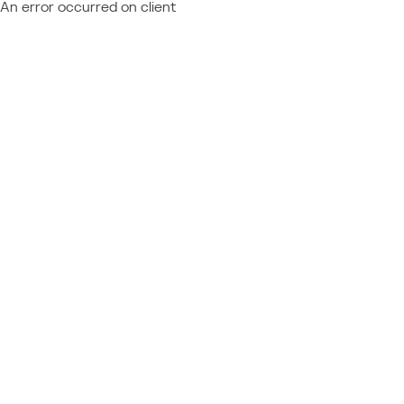
An error occurred on client