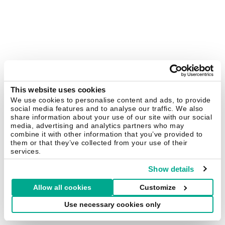
This website uses cookies
We use cookies to personalise content and ads, to provide
social media features and to analyse our traffic. We also
share information about your use of our site with our social
media, advertising and analytics partners who may
combine it with other information that you’ve provided to
them or that they’ve collected from your use of their
services.
Show details
Allow all cookies
Customize
Use necessary cookies only