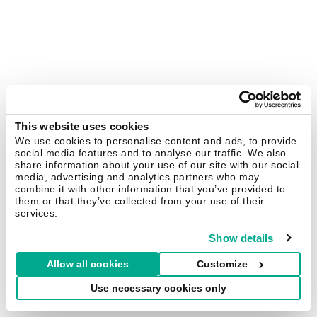
This website uses cookies
We use cookies to personalise content and ads, to provide
social media features and to analyse our traffic. We also
share information about your use of our site with our social
media, advertising and analytics partners who may
combine it with other information that you’ve provided to
them or that they’ve collected from your use of their
services.
Show details
Allow all cookies
Customize
Use necessary cookies only