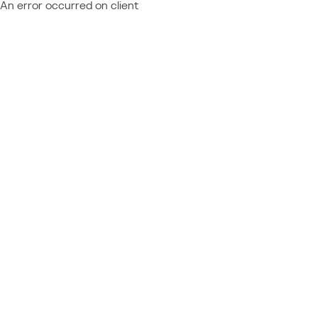
An error occurred on client