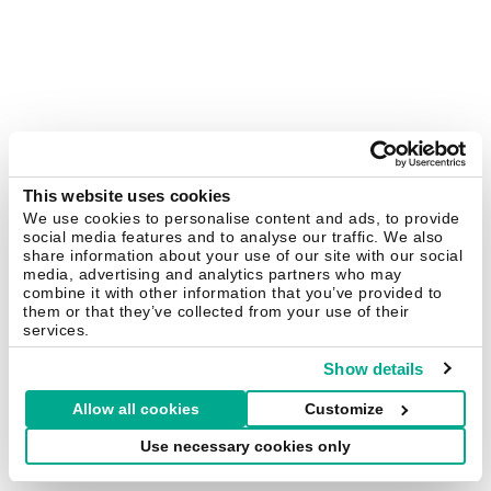
This website uses cookies
We use cookies to personalise content and ads, to provide
social media features and to analyse our traffic. We also
share information about your use of our site with our social
media, advertising and analytics partners who may
combine it with other information that you’ve provided to
them or that they’ve collected from your use of their
services.
Show details
Allow all cookies
Customize
Use necessary cookies only