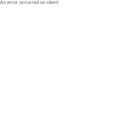
An error occurred on client